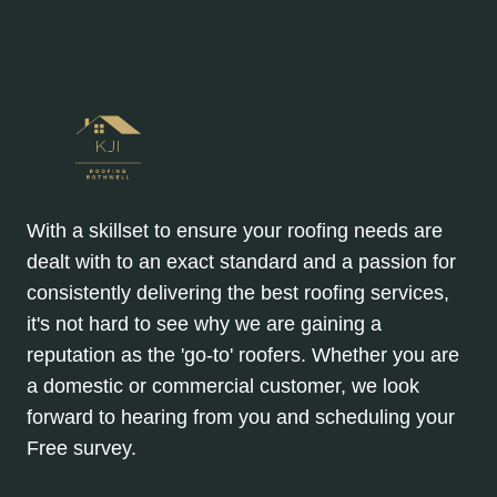
With a skillset to ensure your roofing needs are
dealt with to an exact standard and a passion for
consistently delivering the best roofing services,
it's not hard to see why we are gaining a
reputation as the 'go-to' roofers. Whether you are
a domestic or commercial customer, we look
forward to hearing from you and scheduling your
Free survey.