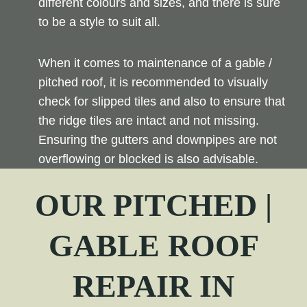
different colours and sizes, and there is sure
to be a style to suit all.
When it comes to maintenance of a gable /
pitched roof, it is recommended to visually
check for slipped tiles and also to ensure that
the ridge tiles are intact and not missing.
Ensuring the gutters and downpipes are not
overflowing or blocked is also advisable.
OUR PITCHED |
GABLE ROOF
REPAIR
IN