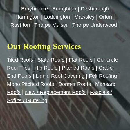
|
Braybrooke
|
Broughton
|
Desborough
|
Harrington
|
Loddington
|
Mawsley
|
Orton
|
Rushton
|
Thorpe Malsor
|
Thorpe Underwood
|
Our Roofing Services
Tiled Roofs
|
Slate Roofs
|
Flat Roofs
|
Concrete
Roof Tiles
|
Hip Roofs
|
Pitched Roofs
|
Gable
End Roofs
|
Liquid Roof Covering
|
Felt Roofing
|
Mono Pitched Roofs
|
Dormer Roofs
|
Mansard
Roofs
|
New / Replacement Roofs
|
Fascia’s /
Soffits / Guttering