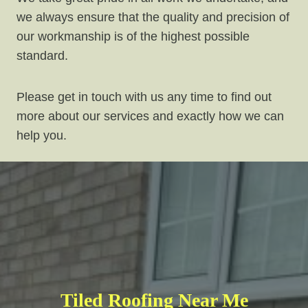
we always ensure that the quality and precision of
our workmanship is of the highest possible
standard.
Please get in touch with us any time to find out
more about our services and exactly how we can
help you.
Tiled Roofing Near Me