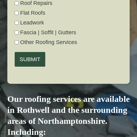
Roof Repairs
Flat Roofs
Leadwork
Fascia | Soffit | Gutters
Other Roofing Services
SUBMIT
Our roofing services are available
in Rothwell and the surrounding
areas of Northamptonshire.
Including: