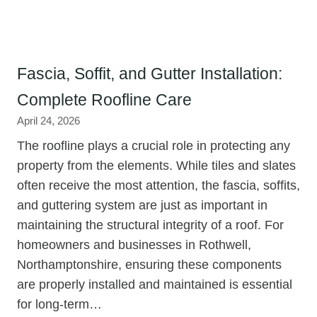
Fascia, Soffit, and Gutter Installation:
Complete Roofline Care
April 24, 2026
The roofline plays a crucial role in protecting any
property from the elements. While tiles and slates
often receive the most attention, the fascia, soffits,
and guttering system are just as important in
maintaining the structural integrity of a roof. For
homeowners and businesses in Rothwell,
Northamptonshire, ensuring these components
are properly installed and maintained is essential
for long-term…