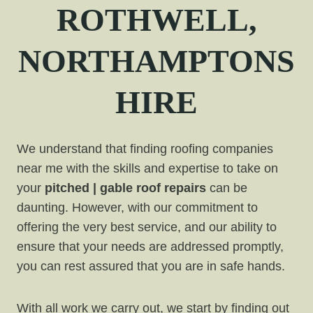
ROTHWELL,
NORTHAMPTONS
HIRE
We understand that finding roofing companies
near me with the skills and expertise to take on
your
pitched | gable roof repairs
can be
daunting. However, with our commitment to
offering the very best service, and our ability to
ensure that your needs are addressed promptly,
you can rest assured that you are in safe hands.
With all work we carry out, we start by finding out