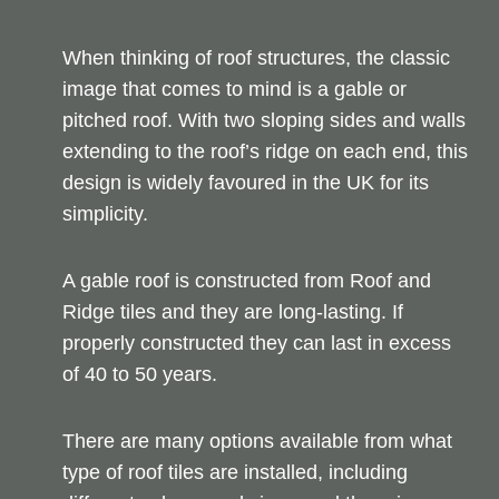
When thinking of roof structures, the classic
image that comes to mind is a gable or
pitched roof. With two sloping sides and walls
extending to the roof’s ridge on each end, this
design is widely favoured in the UK for its
simplicity.
A gable roof is constructed from Roof and
Ridge tiles and they are long-lasting. If
properly constructed they can last in excess
of 40 to 50 years.
There are many options available from what
type of roof tiles are installed, including