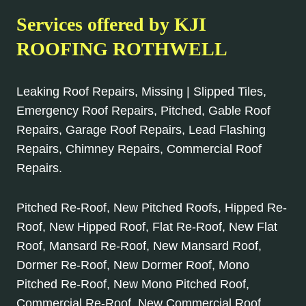
Services offered by KJI
ROOFING ROTHWELL
Leaking Roof Repairs, Missing | Slipped Tiles,
Emergency Roof Repairs, Pitched, Gable Roof
Repairs, Garage Roof Repairs, Lead Flashing
Repairs, Chimney Repairs, Commercial Roof
Repairs.
Pitched Re-Roof, New Pitched Roofs, Hipped Re-
Roof, New Hipped Roof, Flat Re-Roof, New Flat
Roof, Mansard Re-Roof, New Mansard Roof,
Dormer Re-Roof, New Dormer Roof, Mono
Pitched Re-Roof, New Mono Pitched Roof,
Commercial Re-Roof, New Commercial Roof.