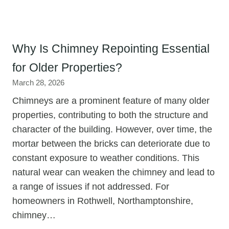
Why Is Chimney Repointing Essential
for Older Properties?
March 28, 2026
Chimneys are a prominent feature of many older
properties, contributing to both the structure and
character of the building. However, over time, the
mortar between the bricks can deteriorate due to
constant exposure to weather conditions. This
natural wear can weaken the chimney and lead to
a range of issues if not addressed. For
homeowners in Rothwell, Northamptonshire,
chimney…