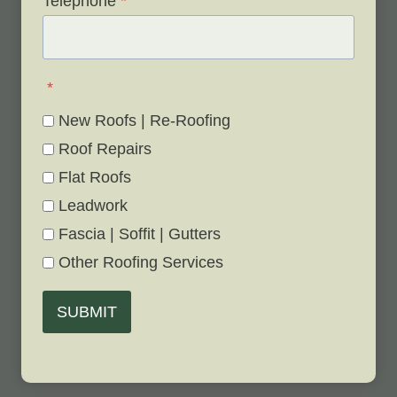
Telephone
*
*
New Roofs | Re-Roofing
Roof Repairs
Flat Roofs
Leadwork
Fascia | Soffit | Gutters
Other Roofing Services
SUBMIT