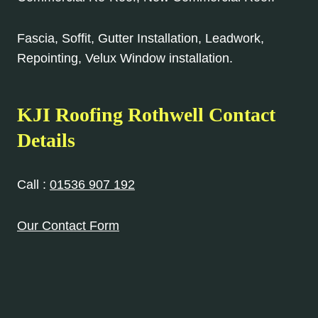
Fascia, Soffit, Gutter Installation, Leadwork,
Repointing, Velux Window installation.
KJI Roofing Rothwell Contact
Details
Call :
01536 907 192
Our Contact Form