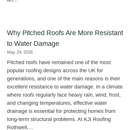
Why Pitched Roofs Are More Resistant
to Water Damage
May 24, 2026
Pitched roofs have remained one of the most
popular roofing designs across the UK for
generations, and one of the main reasons is their
excellent resistance to water damage. In a climate
where roofs regularly face heavy rain, wind, frost,
and changing temperatures, effective water
drainage is essential for protecting homes from
long-term structural problems. At KJI Roofing
Rothwell,…