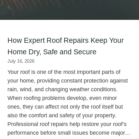
How Expert Roof Repairs Keep Your
Home Dry, Safe and Secure
July 16, 2026
Your roof is one of the most important parts of
your home, providing constant protection against
rain, wind, and changing weather conditions.
When roofing problems develop, even minor
ones, they can affect not only the roof itself but
also the comfort and safety of your property.
Professional roof repairs help restore your roof’s
performance before small issues become major…