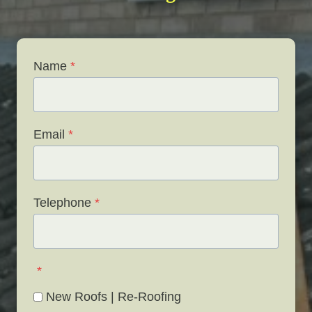
Name
*
Email
*
Telephone
*
*
New Roofs | Re-Roofing