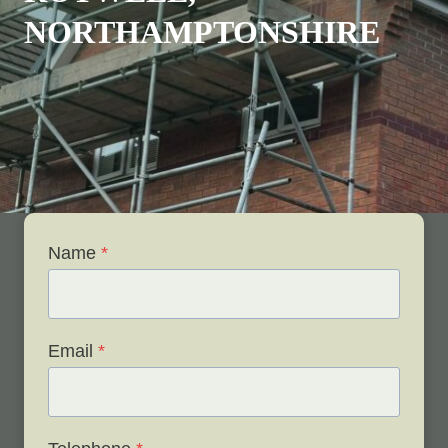
NORTHAMPTONSHIRE
Name
*
Email
*