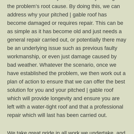
the problem’s root cause. By doing this, we can
address why your pitched | gable roof has
become damaged or requires repair. This can be
as simple as it has become old and just needs a
general repair carried out, or potentially there may
be an underlying issue such as previous faulty
workmanship, or even just damage caused by
bad weather. Whatever the scenario, once we
have established the problem, we then work out a
plan of action to ensure that we can offer the best
solution for you and your pitched | gable roof
which will provide longevity and ensure you are
left with a water-tight roof and that a professional
repair which will last has been carried out.
We take great pride in all work we undertake, and