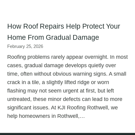
How Roof Repairs Help Protect Your
Home From Gradual Damage
February 25, 2026
Roofing problems rarely appear overnight. In most
cases, gradual damage develops quietly over
time, often without obvious warning signs. A small
crack in a tile, a slightly lifted ridge or worn
flashing may not seem urgent at first, but left
untreated, these minor defects can lead to more
significant issues. At KJI Roofing Rothwell, we
help homeowners in Rothwell,…