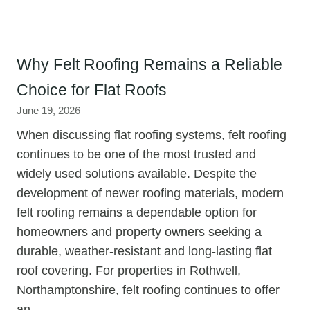
Why Felt Roofing Remains a Reliable
Choice for Flat Roofs
June 19, 2026
When discussing flat roofing systems, felt roofing
continues to be one of the most trusted and
widely used solutions available. Despite the
development of newer roofing materials, modern
felt roofing remains a dependable option for
homeowners and property owners seeking a
durable, weather-resistant and long-lasting flat
roof covering. For properties in Rothwell,
Northamptonshire, felt roofing continues to offer
an…