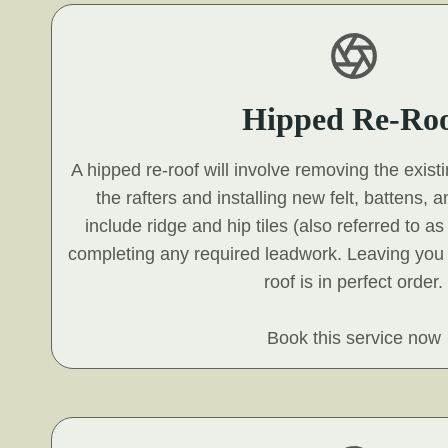
Hipped Re-Ro
A hipped re-roof will involve removing the exist
the rafters and installing new felt, battens, an
include ridge and hip tiles (also referred to a
completing any required leadwork. Leaving you
roof is in perfect order.
Book this service now