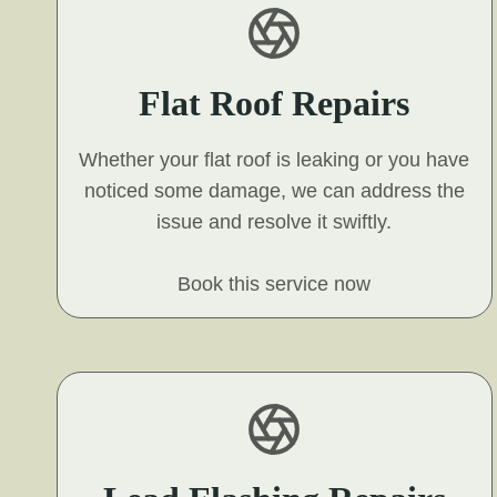
Flat Roof Repairs
Whether your flat roof is leaking or you have
noticed some damage, we can address the
issue and resolve it swiftly.
Book this service now