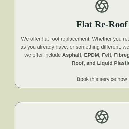
Flat Re-Roof
We offer flat roof replacement. Whether you re
as you already have, or something different, w
we offer include
Asphalt, EPDM, Felt, Fibre
Roof, and Liquid Plasti
Book this service now