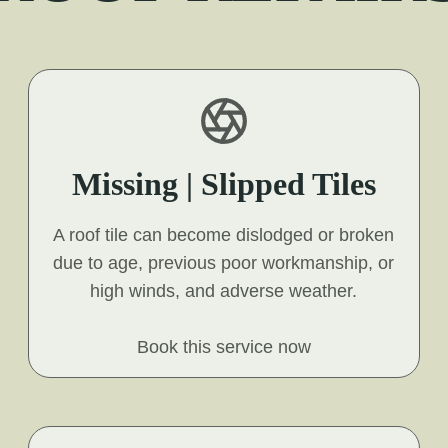
Missing | Slipped Tiles
A roof tile can become dislodged or broken
due to age, previous poor workmanship, or
high winds, and adverse weather.
Book this service now