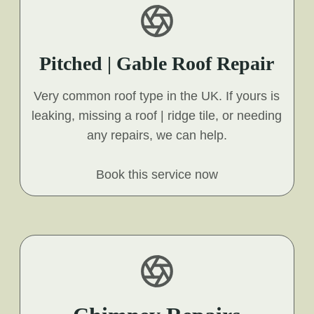
Pitched | Gable Roof Repair
Very common roof type in the UK. If yours is
leaking, missing a roof | ridge tile, or needing
any repairs, we can help.
Book this service now