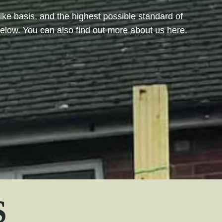
like basis, and the highest possible standard of
below. You can also find out more
about us
here.
S