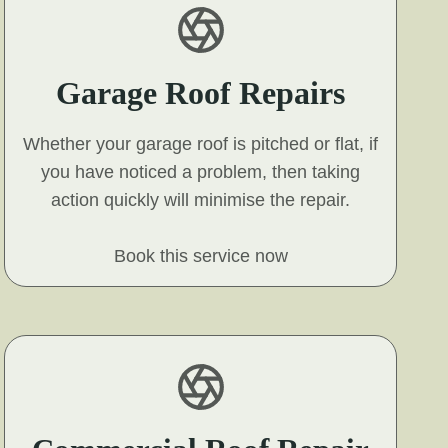
Garage Roof Repairs
Whether your garage roof is pitched or flat, if
you have noticed a problem, then taking
action quickly will minimise the repair.
Book this service now