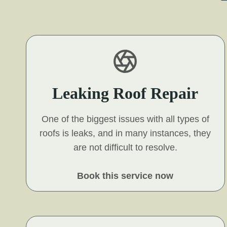
Leaking Roof Repair
One of the biggest issues with all types of
roofs is leaks, and in many instances, they
are not difficult to resolve.
Book this service now