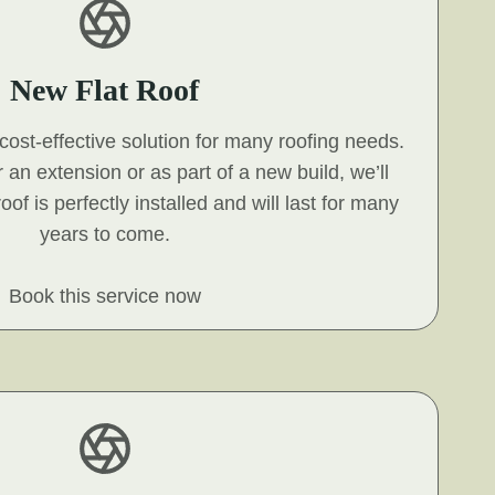
New Flat Roof
, cost-effective solution for many roofing needs.
 an extension or as part of a new build, we’ll
oof is perfectly installed and will last for many
years to come.
Book this service now