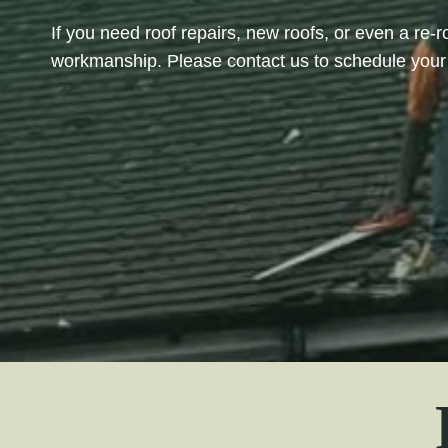
If you need roof repairs, new roofs, or even a re-r
workmanship. Please contact us to schedule your 