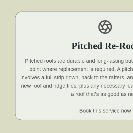
Pitched Re-Ro
Pitched roofs are durable and long-lasting but 
point where replacement is required. A pitc
involves a full strip down, back to the rafters, a
new roof and ridge tiles, plus any necessary le
a roof that’s as good as n
Book this service now