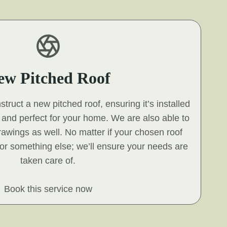
ew Pitched Roof
ruct a new pitched roof, ensuring it’s installed
s and perfect for your home. We are also able to
 drawings as well. No matter if your chosen roof
e, or something else; we’ll ensure your needs are
taken care of.
Book this service now