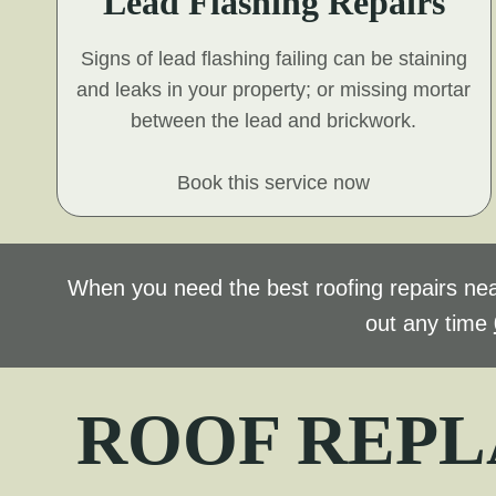
Lead Flashing Repairs
Signs of lead flashing failing can be staining
and leaks in your property; or missing mortar
between the lead and brickwork.
Book this service now
When you need the best roofing repairs nea
out any time
ROOF REPL