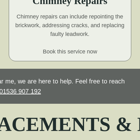
Chimney Repairs
Chimney repairs can include repointing the
brickwork, addressing cracks, and replacing
faulty leadwork.
Book this service now
r me, we are here to help. Feel free to reach
01536 907 192
ACEMENTS &