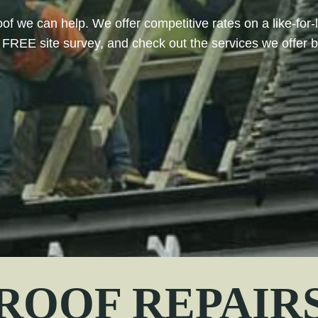
oof we can help. We offer competitive rates on a like-for-
FREE site survey, and check out the services we offer 
ROOF REPAIR