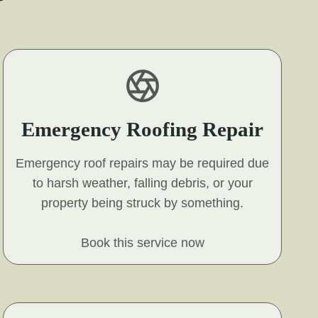
Emergency Roofing Repair
Emergency roof repairs may be required due
to harsh weather, falling debris, or your
property being struck by something.
Book this service now