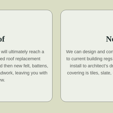
of
N
will ultimately reach a
We can design and const
hed roof replacement
to current building reg
nd then new felt, battens,
install to architect’s
adwork, leaving you with
covering is tiles, slat
ew.