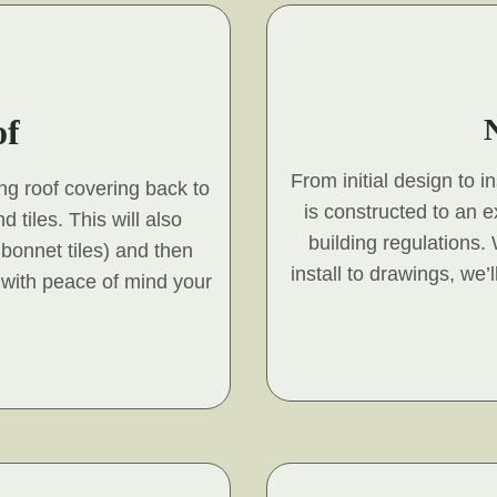
of
From initial design to i
ing roof covering back to
is constructed to an 
d tiles. This will also
building regulations.
s bonnet tiles) and then
install to drawings, we’
 with peace of mind your