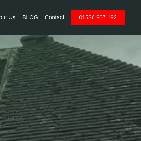
out Us
BLOG
Contact
01536 907 192