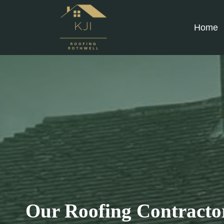
Skip
to
Home
content
Our Roofing Contractor