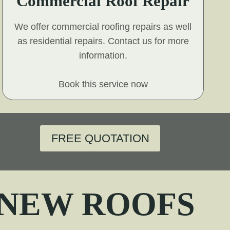
Commercial Roof Repair
We offer commercial roofing repairs as well
as residential repairs. Contact us for more
information.
Book this service now
FREE QUOTATION
 NEW ROOFS