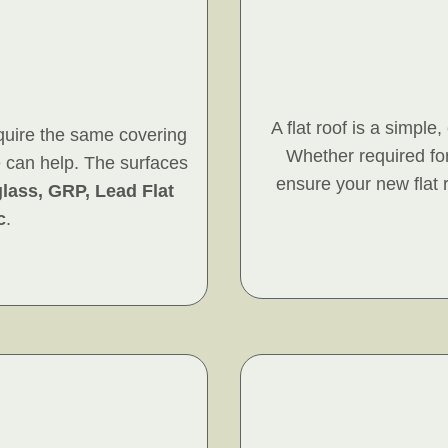
A flat roof is a simple
quire the same covering
Whether required for
e can help. The surfaces
ensure your new flat r
glass, GRP, Lead Flat
c
.