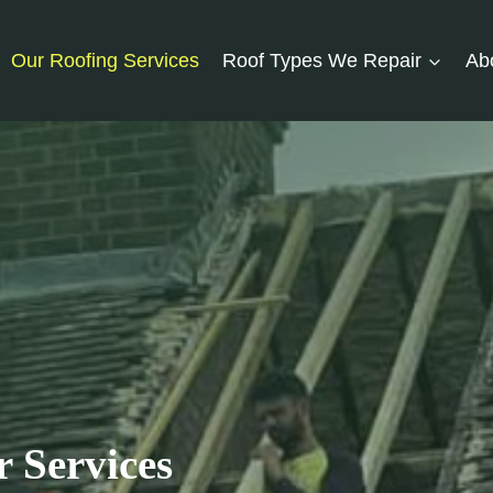
Our Roofing Services
Roof Types We Repair
Ab
 Services