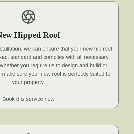
New Hipped Roof
nstallation, we can ensure that your new hip roof
exact standard and complies with all necessary
 Whether you require us to design and build or
ll make sure your new roof is perfectly suited for
your property.
Book this service now