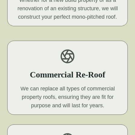
Whether for a new build property or as a
renovation of an existing structure, we will
construct your perfect mono-pitched roof.
Commercial Re-Roof
We can replace all types of commercial
property roofs, ensuring they are fit for
purpose and will last for years.