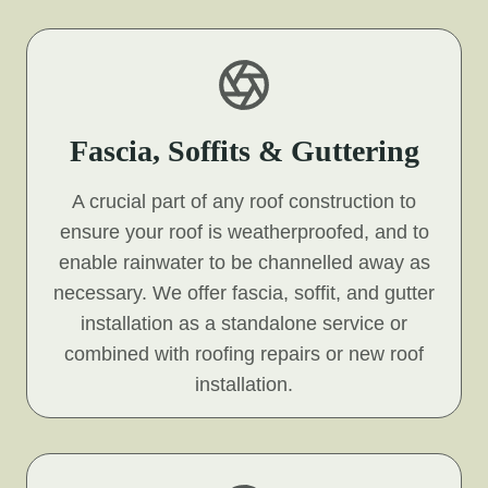
Fascia, Soffits & Guttering
A crucial part of any roof construction to
ensure your roof is weatherproofed, and to
enable rainwater to be channelled away as
necessary. We offer fascia, soffit, and gutter
installation as a standalone service or
combined with roofing repairs or new roof
installation.