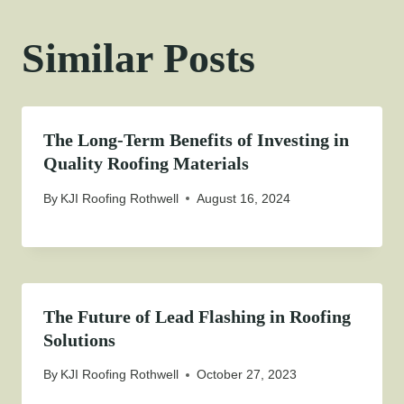
Similar Posts
The Long-Term Benefits of Investing in
Quality Roofing Materials
By
KJI Roofing Rothwell
August 16, 2024
The Future of Lead Flashing in Roofing
Solutions
By
KJI Roofing Rothwell
October 27, 2023