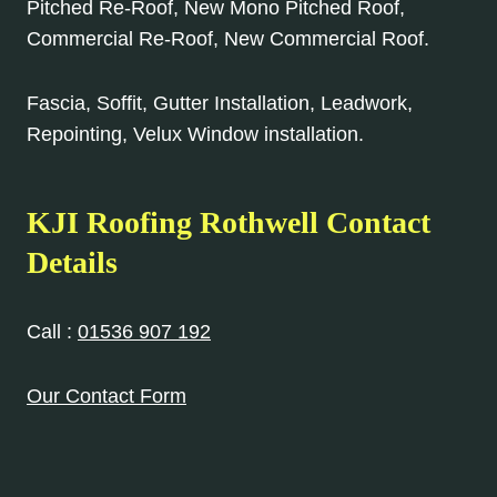
Pitched Re-Roof, New Mono Pitched Roof,
Commercial Re-Roof, New Commercial Roof.
Fascia, Soffit, Gutter Installation, Leadwork,
Repointing, Velux Window installation.
KJI Roofing Rothwell Contact
Details
Call :
01536 907 192
Our Contact Form