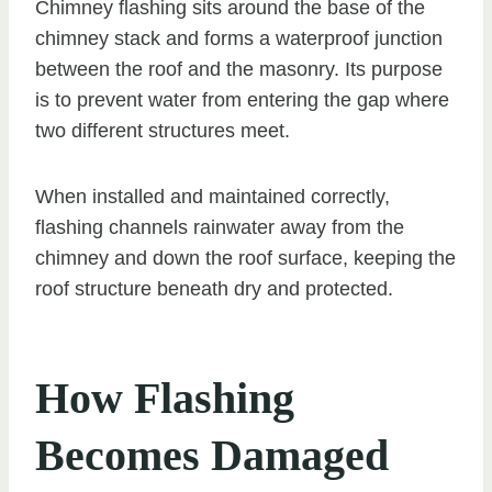
Chimney flashing sits around the base of the
chimney stack and forms a waterproof junction
between the roof and the masonry. Its purpose
is to prevent water from entering the gap where
two different structures meet.
When installed and maintained correctly,
flashing channels rainwater away from the
chimney and down the roof surface, keeping the
roof structure beneath dry and protected.
How Flashing
Becomes Damaged