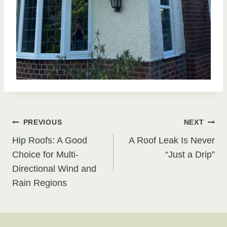
Post
PREVIOUS
NEXT
Hip Roofs: A Good
A Roof Leak Is Never
navigation
Choice for Multi-
“Just a Drip”
Directional Wind and
Rain Regions