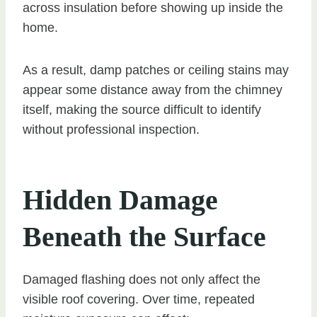
across insulation before showing up inside the
home.
As a result, damp patches or ceiling stains may
appear some distance away from the chimney
itself, making the source difficult to identify
without professional inspection.
Hidden Damage
Beneath the Surface
Damaged flashing does not only affect the
visible roof covering. Over time, repeated