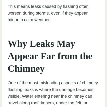
This means leaks caused by flashing often
worsen during storms, even if they appear
minor in calm weather.
Why Leaks May
Appear Far from the
Chimney
One of the most misleading aspects of chimney
flashing leaks is where the damage becomes
visible. Water entering near the chimney can
travel along roof timbers, under the felt, or