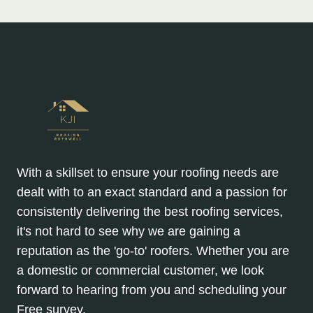
With a skillset to ensure your roofing needs are
dealt with to an exact standard and a passion for
consistently delivering the best roofing services,
it's not hard to see why we are gaining a
reputation as the 'go-to' roofers. Whether you are
a domestic or commercial customer, we look
forward to hearing from you and scheduling your
Free survey.