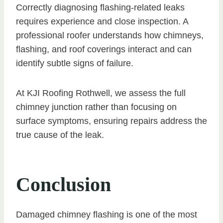
Correctly diagnosing flashing-related leaks
requires experience and close inspection. A
professional roofer understands how chimneys,
flashing, and roof coverings interact and can
identify subtle signs of failure.
At KJI Roofing Rothwell, we assess the full
chimney junction rather than focusing on
surface symptoms, ensuring repairs address the
true cause of the leak.
Conclusion
Damaged chimney flashing is one of the most