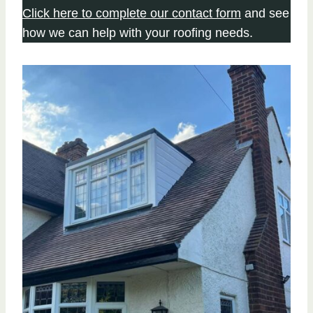
Click here to complete our contact form
and see
how we can help with your roofing needs.