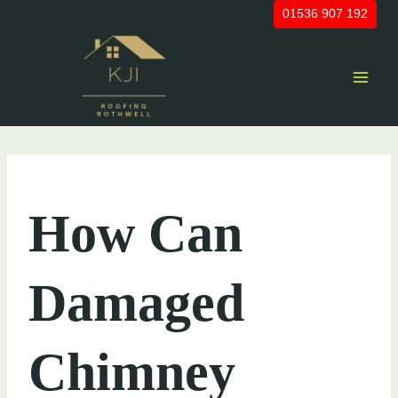
Skip
01536 907 192
to
content
UNCATEGORIZED
How Can
Damaged
Chimney