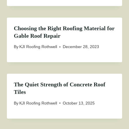
Choosing the Right Roofing Material for
Gable Roof Repair
By
KJI Roofing Rothwell
December 28, 2023
The Quiet Strength of Concrete Roof
Tiles
By
KJI Roofing Rothwell
October 13, 2025