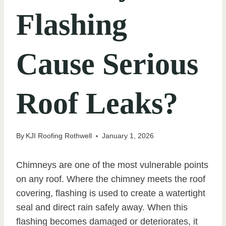
Flashing
Cause Serious
Roof Leaks?
By
KJI Roofing Rothwell
January 1, 2026
Chimneys are one of the most vulnerable points
on any roof. Where the chimney meets the roof
covering, flashing is used to create a watertight
seal and direct rain safely away. When this
flashing becomes damaged or deteriorates, it