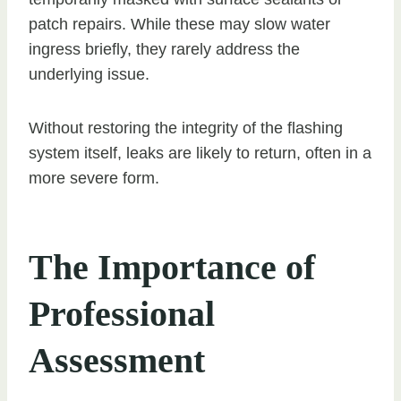
patch repairs. While these may slow water
ingress briefly, they rarely address the
underlying issue.
Without restoring the integrity of the flashing
system itself, leaks are likely to return, often in a
more severe form.
The Importance of
Professional
Assessment