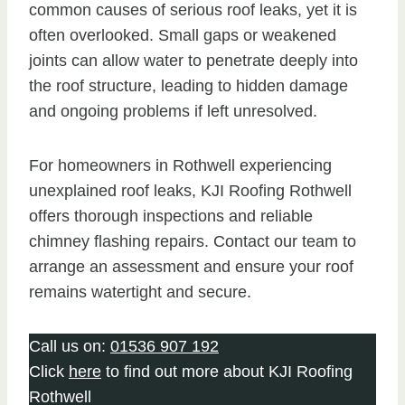
common causes of serious roof leaks, yet it is
often overlooked. Small gaps or weakened
joints can allow water to penetrate deeply into
the roof structure, leading to hidden damage
and ongoing problems if left unresolved.
For homeowners in Rothwell experiencing
unexplained roof leaks, KJI Roofing Rothwell
offers thorough inspections and reliable
chimney flashing repairs. Contact our team to
arrange an assessment and ensure your roof
remains watertight and secure.
Call us on:
01536 907 192
Click
here
to find out more about KJI Roofing
Rothwell