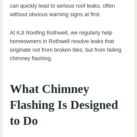
can quickly lead to serious roof leaks, often
without obvious warning signs at first.
At KJI Roofing Rothwell, we regularly help
homeowners in Rothwell resolve leaks that
originate not from broken tiles, but from failing
chimney flashing.
What Chimney
Flashing Is Designed
to Do