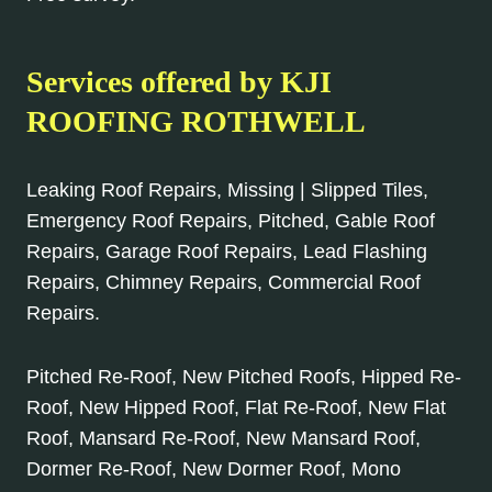
Services offered by KJI
ROOFING ROTHWELL
Leaking Roof Repairs, Missing | Slipped Tiles,
Emergency Roof Repairs, Pitched, Gable Roof
Repairs, Garage Roof Repairs, Lead Flashing
Repairs, Chimney Repairs, Commercial Roof
Repairs.
Pitched Re-Roof, New Pitched Roofs, Hipped Re-
Roof, New Hipped Roof, Flat Re-Roof, New Flat
Roof, Mansard Re-Roof, New Mansard Roof,
Dormer Re-Roof, New Dormer Roof, Mono