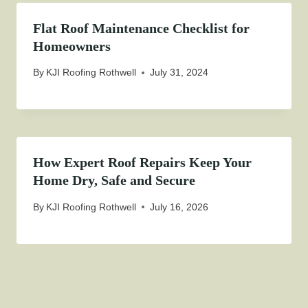
Flat Roof Maintenance Checklist for
Homeowners
By
KJI Roofing Rothwell
July 31, 2024
How Expert Roof Repairs Keep Your
Home Dry, Safe and Secure
By
KJI Roofing Rothwell
July 16, 2026