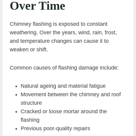
Over Time
Chimney flashing is exposed to constant
weathering. Over the years, wind, rain, frost,
and temperature changes can cause it to
weaken or shift.
Common causes of flashing damage include:
Natural ageing and material fatigue
Movement between the chimney and roof
structure
Cracked or loose mortar around the
flashing
Previous poor-quality repairs