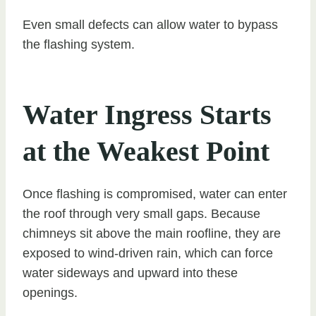
Even small defects can allow water to bypass
the flashing system.
Water Ingress Starts
at the Weakest Point
Once flashing is compromised, water can enter
the roof through very small gaps. Because
chimneys sit above the main roofline, they are
exposed to wind-driven rain, which can force
water sideways and upward into these
openings.