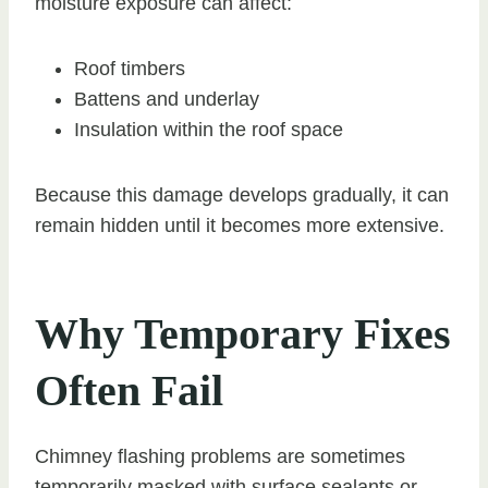
moisture exposure can affect:
Roof timbers
Battens and underlay
Insulation within the roof space
Because this damage develops gradually, it can
remain hidden until it becomes more extensive.
Why Temporary Fixes
Often Fail
Chimney flashing problems are sometimes
temporarily masked with surface sealants or